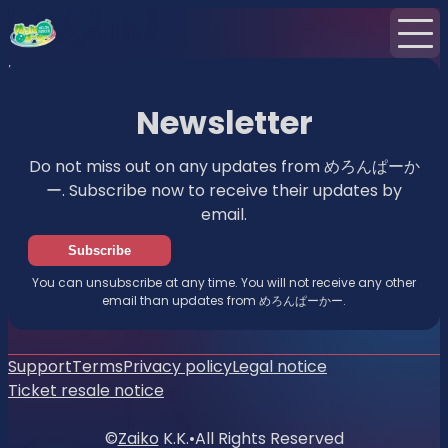
Home
News
Newsletter
Newsletter
Do not miss out on any updates from めろんぱーか
ー. Subscribe now to receive their updates by
email.
Subscribe
You can unsubscribe at any time. You will not receive any other
email than updates from めろんぱーかー.
Support
Terms
Privacy policy
Legal notice
Ticket resale notice
©
Zaiko
K.K.
•
All Rights Reserved