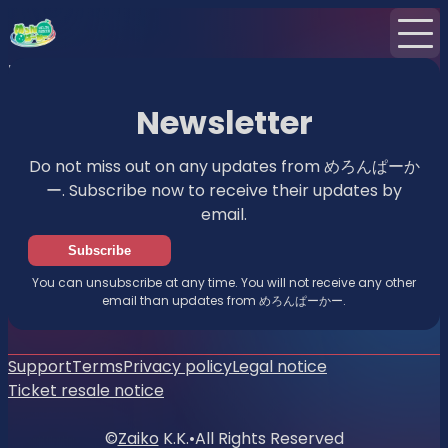
Home
News
Newsletter
Newsletter
Do not miss out on any updates from めろんぱーか
ー. Subscribe now to receive their updates by
email.
Subscribe
You can unsubscribe at any time. You will not receive any other
email than updates from めろんぱーかー.
Support
Terms
Privacy policy
Legal notice
Ticket resale notice
©
Zaiko
K.K.
•
All Rights Reserved